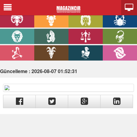
Güncelleme : 2026-08-07 01:52:31